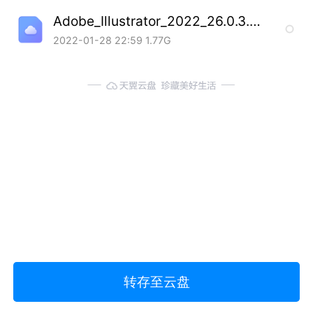
Adobe_Illustrator_2022_26.0.3.778_SP_20220127.7z
2022-01-28 22:59
1.77G
转存至云盘