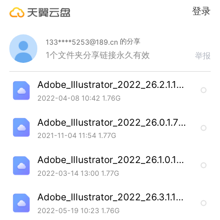
登录
的分享
133****5253@189.cn
1个文件夹
分享链接永久有效
举报
Adobe_Illustrator_2022_26.2.1.197_SP_20220407.7z
2022-04-08 10:42
1.76G
Adobe_Illustrator_2022_26.0.1.731_SP_20211102.7z
2021-11-04 11:54
1.77G
Adobe_Illustrator_2022_26.1.0.185_SP_20220311.7z
2022-03-14 13:00
1.77G
Adobe_Illustrator_2022_26.3.1.1103_SP_20220518.7z
2022-05-19 10:23
1.76G